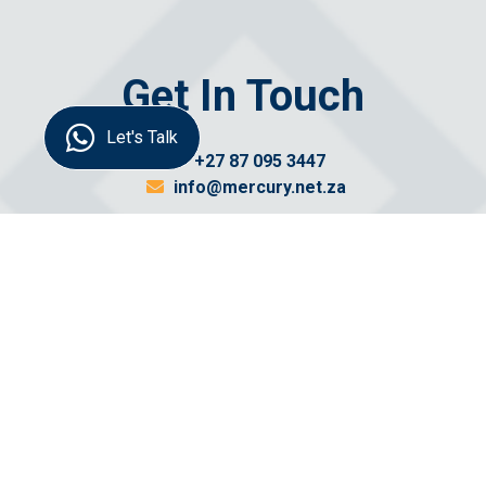
Get In Touch
Let's Talk
+27 87 095 3447
info@mercury.net.za
Send us a
message
Name: