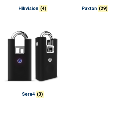
Hikvision
(4)
Paxton
(29)
Sera4
(3)