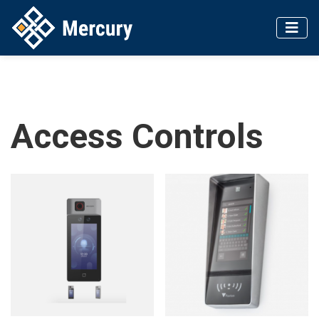
Access Controls