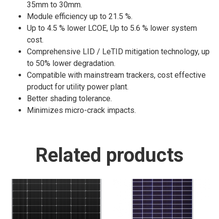
35mm to 30mm.
Module efficiency up to 21.5 %.
Up to 4.5 % lower LCOE, Up to 5.6 % lower system
cost.
Comprehensive LID / LeTID mitigation technology, up
to 50% lower degradation.
Compatible with mainstream trackers, cost effective
product for utility power plant.
Better shading tolerance.
Minimizes micro-crack impacts.
Related products