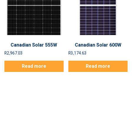
Canadian Solar 555W
Canadian Solar 600W
R
2,967.03
R
3,174.63
Read more
Read more