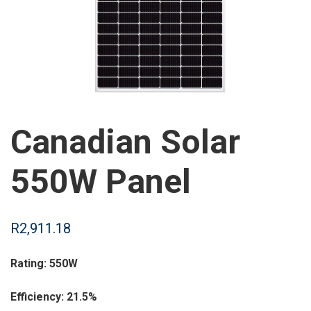
Canadian Solar
550W Panel
R
2,911.18
Rating: 550W
Efficiency: 21.5%