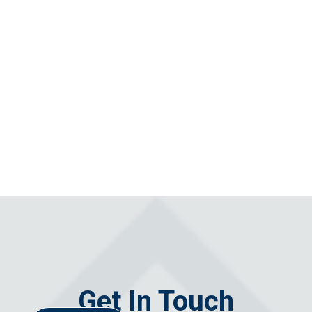
Get In Touch