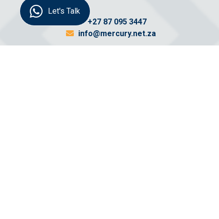
Let's Talk
+27 87 095 3447
info@mercury.net.za
Send us a
message
Name:
Email: