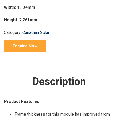
Width: 1,134mm
Height: 2,261mm
Category:
Canadian Solar
Enquire Now
Description
Product Features:
Frame thickness for this module has improved from