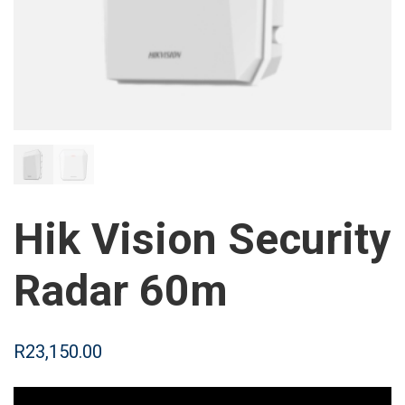
Hik Vision Security
Radar 60m
R
23,150.00