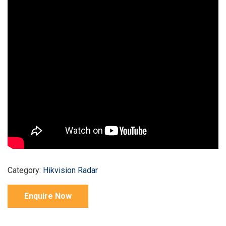
Category:
Hikvision Radar
Enquire Now