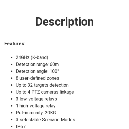
Description
Features:
24GHz (K-band)
Detection range: 60m
Detection angle: 100°
8 user-defined zones
Up to 32 targets detection
Up to 4 PTZ cameras linkage
3 low-voltage relays
1 high-voltage relay
Pet-immunity: 20KG
3 selectable Scenario Modes
IP67