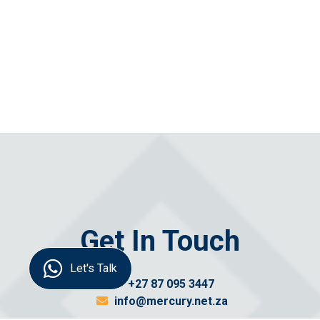
Get In Touch
Let's Talk
+27 87 095 3447
info@mercury.net.za