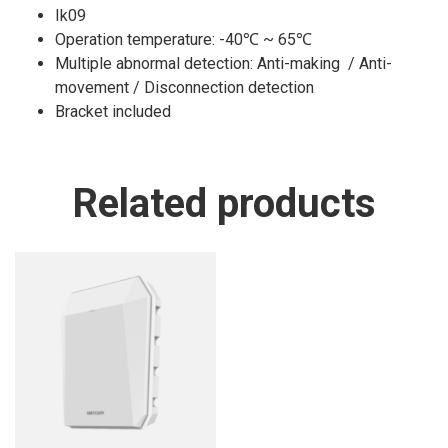
Ik09
Operation temperature: -40℃ ~ 65℃
Multiple abnormal detection: Anti-making / Anti-
movement / Disconnection detection
Bracket included
Related products