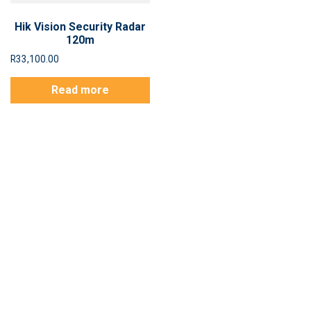
Hik Vision Security Radar
120m
R
33,100.00
Read more