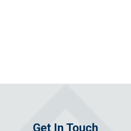
Get In Touch