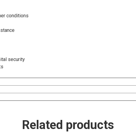
er conditions
istance
tal security
ts
Related products