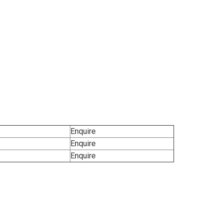
Enquire
Enquire
Enquire