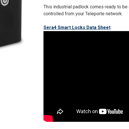
This industrial padlock comes ready to be
controlled from your Teleporte network.
Sera4 Smart Locks Data Sheet