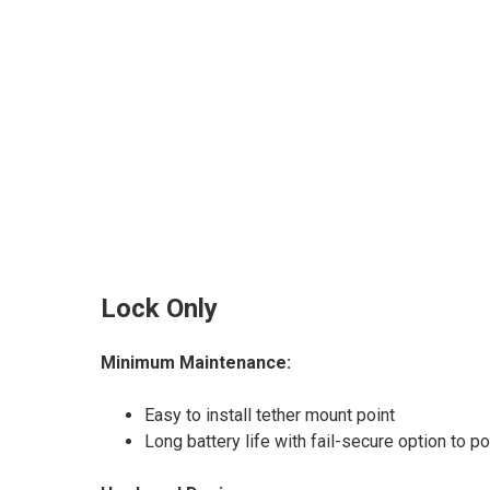
Lock Only
Minimum Maintenance:
Easy to install tether mount point
Long battery life with fail-secure option to 