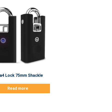
a4 Lock 75mm Shackle
Read more