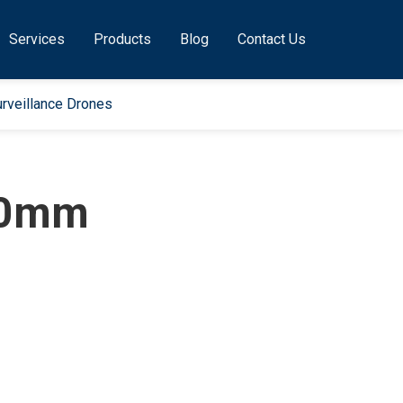
Services
Products
Blog
Contact Us
rveillance Drones
50mm