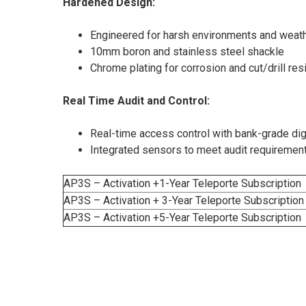
Hardened Design:
Engineered for harsh environments and weath
10mm boron and stainless steel shackle
Chrome plating for corrosion and cut/drill res
Real Time Audit and Control:
Real-time access control with bank-grade digi
Integrated sensors to meet audit requiremen
AP3S – Activation +1-Year Teleporte Subscription
AP3S – Activation + 3-Year Teleporte Subscription
AP3S – Activation +5-Year Teleporte Subscription