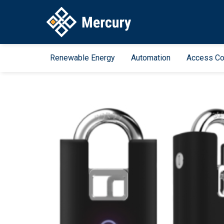
Renewable Energy
Automation
Access Co