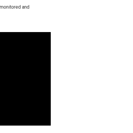
 monitored and