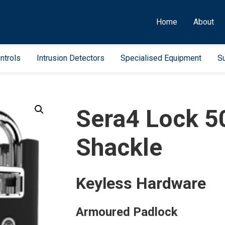
Home
About
ntrols
Intrusion Detectors
Specialised Equipment
Su
Sera4 Lock 
Shackle
Keyless Hardware
Armoured Padlock