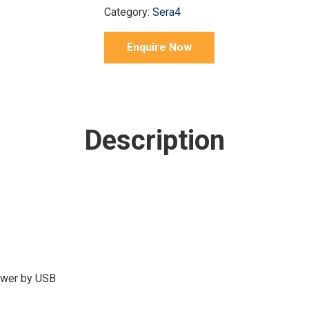
Category:
Sera4
Enquire Now
Description
power by USB