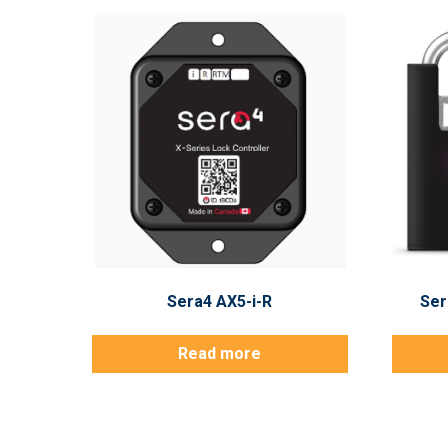
Sera4 AX5-i-R
Ser
Read more