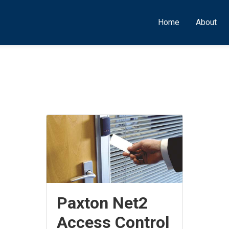
Home
About
Paxton Net2
Access Control