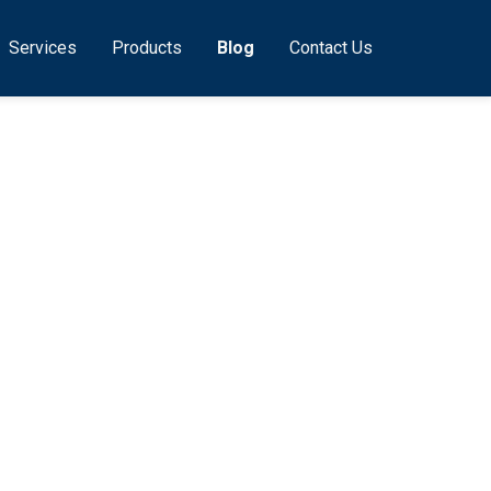
Services
Products
Blog
Contact Us