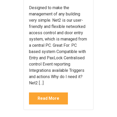
Designed to make the
management of any building
very simple. Net2 is our user-
friendly and flexible networked
access control and door entry
system, which is managed from
a central PC. Great For: PC
based system Compatible with
Entry and PaxLock Centralised
control Event reporting
Integrations available Triggers
and actions Why do I need it?
Net2 […]
Read More