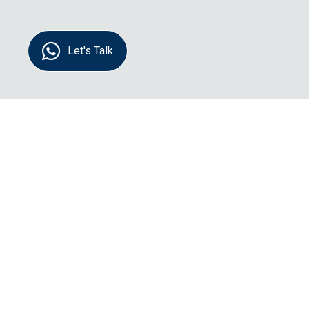
Let's Talk
Name:
Message: