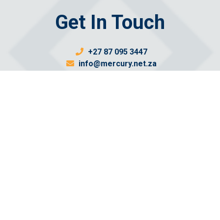
Get In Touch
+27 87 095 3447
info@mercury.net.za
Send us a message
Email: