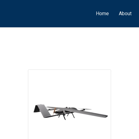
Home
About