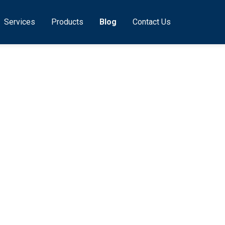
Services
Products
Blog
Contact Us