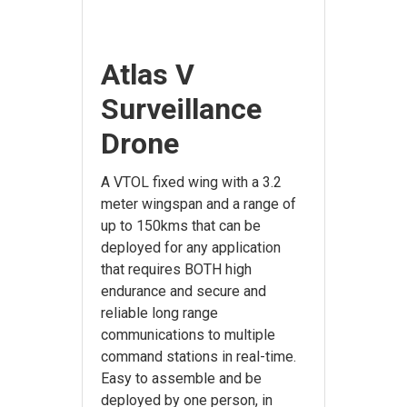
Atlas V
Surveillance
Drone
A VTOL fixed wing with a 3.2
meter wingspan and a range of
up to 150kms that can be
deployed for any application
that requires BOTH high
endurance and secure and
reliable long range
communications to multiple
command stations in real-time.
Easy to assemble and be
deployed by one person, in