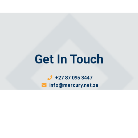
Get In Touch
+27 87 095 3447
info@mercury.net.za
Send us a message