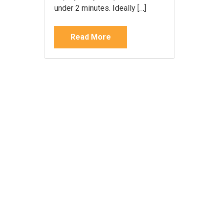
under 2 minutes. Ideally […]
Read More