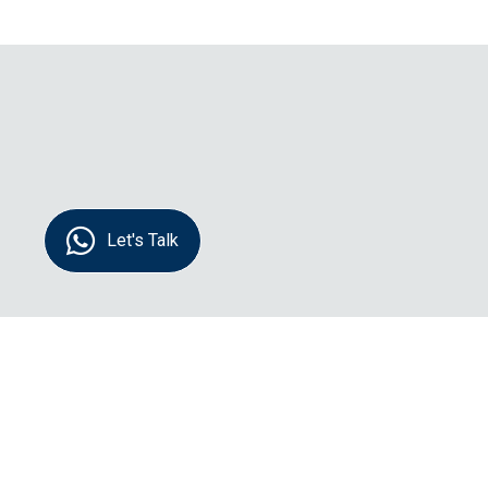
Let's Talk